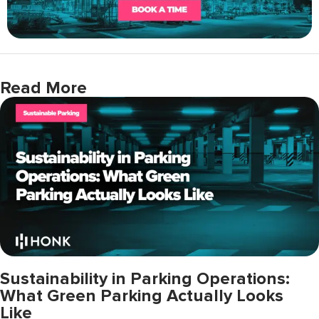
Read More
Sustainability in Parking Operations:
What Green Parking Actually Looks
Like