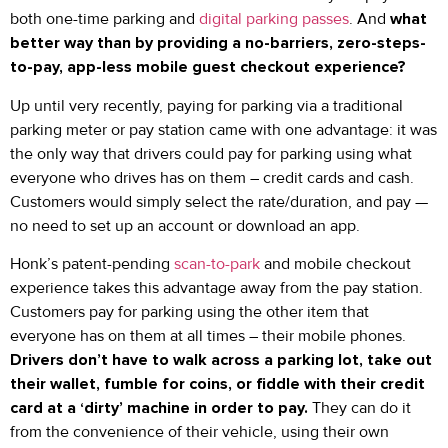
both one-time parking and
digital parking passes
. And
what
better way than by providing a no-barriers, zero-steps-
to-pay, app-less mobile guest checkout experience?
Up until very recently, paying for parking via a traditional
parking meter or pay station came with one advantage: it was
the only way that drivers could pay for parking using what
everyone who drives has on them – credit cards and cash.
Customers would simply select the rate/duration, and pay —
no need to set up an account or download an app.
Honk’s patent-pending
scan-to-park
and mobile checkout
experience takes this advantage away from the pay station.
Customers pay for parking using the other item that
everyone has on them at all times – their mobile phones.
Drivers don’t have to walk across a parking lot, take out
their wallet, fumble for coins, or fiddle with their credit
card at a ‘dirty’ machine in order to pay.
They can do it
from the convenience of their vehicle, using their own