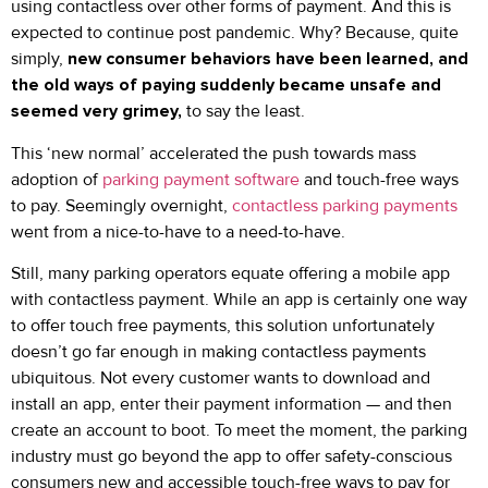
using contactless over other forms of payment. And this is
expected to continue post pandemic. Why? Because, quite
simply,
new consumer behaviors have been learned, and
the old ways of paying suddenly became unsafe and
seemed very grimey,
to say the least.
This ‘new normal’ accelerated the push towards mass
adoption of
parking payment software
and touch-free ways
to pay. Seemingly overnight,
contactless parking payments
went from a nice-to-have to a need-to-have.
Still, many parking operators equate offering a mobile app
with contactless payment. While an app is certainly one way
to offer touch free payments, this solution unfortunately
doesn’t go far enough in making contactless payments
ubiquitous. Not every customer wants to download and
install an app, enter their payment information — and then
create an account to boot. To meet the moment, the parking
industry must go beyond the app to offer safety-conscious
consumers new and accessible touch-free ways to pay for