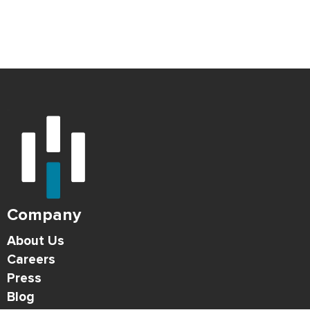
Company
About Us
Careers
Press
Blog