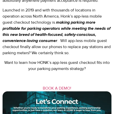
absolutely anywhere payment acceptance is required.
Launched in 2019 and with thousands of locations in
operation across North America, Honk’s app-less mobile
guest checkout technology is
making parking more
profitable for parking operators while meeting the needs of
this new breed of health-focused, safety-conscious,
convenience-loving consumer
. Will app-less mobile guest
checkout finally allow our phones to replace pay stations and
parking meters? We certainly think so.
Want to learn how HONK’s app-less guest checkout fits into
your parking payments strategy?
BOOK A DEMO!