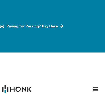
Paying for Parking?
Pay Here