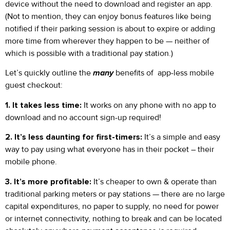
device without the need to download and register an app.
(Not to mention, they can enjoy bonus features like being
notified if their parking session is about to expire or adding
more time from wherever they happen to be — neither of
which is possible with a traditional pay station.)
Let’s quickly outline the
many
benefits of app-less mobile
guest checkout:
1. It takes less time:
It works on any phone with no app to
download and no account sign-up required!
2. It’s less daunting for first-timers:
It’s a simple and easy
way to pay using what everyone has in their pocket – their
mobile phone.
3. It’s more profitable:
It’s cheaper to own & operate than
traditional parking meters or pay stations — there are no large
capital expenditures, no paper to supply, no need for power
or internet connectivity, nothing to break and can be located