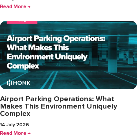
Read More →
Airport Parking Operations: What
Makes This Environment Uniquely
Complex
14 July 2026
Read More →