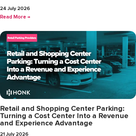
24 July 2026
Read More →
Retail and Shopping Center Parking:
Turning a Cost Center Into a Revenue
and Experience Advantage
21 July 2026