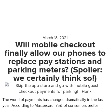
March 18, 2021
Will mobile checkout
finally allow our phones to
replace pay stations and
parking meters? (Spoiler:
we certainly think so!)
The world of payments has changed dramatically in the last
year. According to Mastercard, 75% of consumers prefer