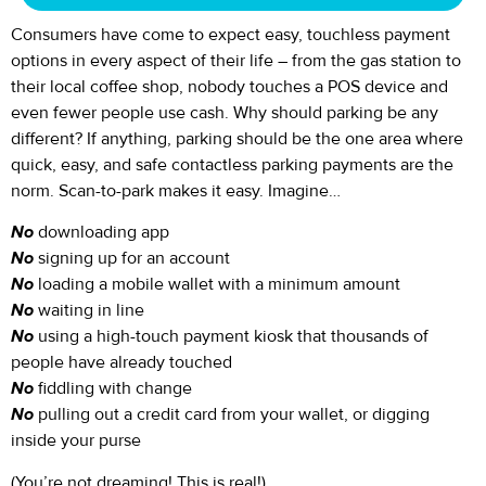
Consumers have come to expect easy, touchless payment
options in every aspect of their life – from the gas station to
their local coffee shop, nobody touches a POS device and
even fewer people use cash. Why should parking be any
different? If anything, parking should be the one area where
quick, easy, and safe contactless parking payments are the
norm. Scan-to-park makes it easy. Imagine…
No
downloading app
No
signing up for an account
No
loading a mobile wallet with a minimum amount
No
waiting in line
No
using a high-touch payment kiosk that thousands of
people have already touched
No
fiddling with change
No
pulling out a credit card from your wallet, or digging
inside your purse
(You’re not dreaming! This is real!)