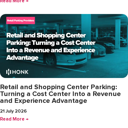
Read More →
Retail and Shopping Center Parking:
Turning a Cost Center Into a Revenue
and Experience Advantage
21 July 2026
Read More →