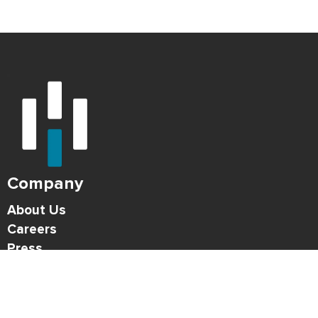
Company
About Us
Careers
Press
Blog
HONK Newsletter
Solutions