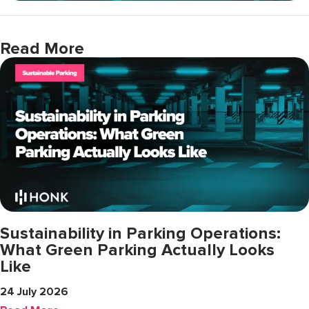
Read More
Sustainability in Parking Operations:
What Green Parking Actually Looks
Like
24 July 2026