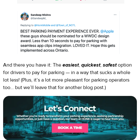
And there you have it: The
easiest
,
quickest
,
safest
option
for drivers to pay for parking — in a way that sucks a whole
lot less! (Plus, it’s a lot more pleasant for parking operators
too… but we’ll leave that for another blog post.)