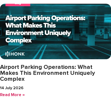
Airport Parking Operations: What
Makes This Environment Uniquely
Complex
14 July 2026
Read More →