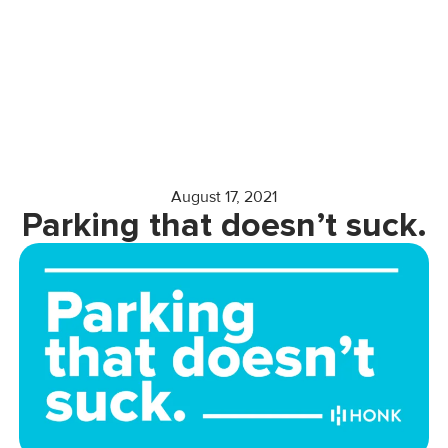
August 17, 2021
Parking that doesn’t suck.