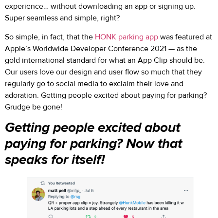
experience… without downloading an app or signing up.
Super seamless and simple, right?
So simple, in fact, that the
HONK parking app
was featured at
Apple’s Worldwide Developer Conference 2021 — as the
gold international standard for what an App Clip should be.
Our users love our design and user flow so much that they
regularly go to social media to exclaim their love and
adoration. Getting people excited about paying for parking?
Grudge be gone!
Getting people excited about
paying for parking? Now that
speaks for itself!