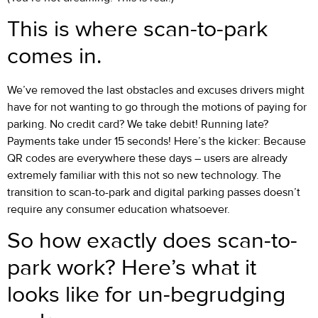
This is where scan-to-park
comes in.
We’ve removed the last obstacles and excuses drivers might
have for not wanting to go through the motions of paying for
parking. No credit card? We take debit! Running late?
Payments take under 15 seconds! Here’s the kicker: Because
QR codes are everywhere these days – users are already
extremely familiar with this not so new technology. The
transition to scan-to-park and digital parking passes doesn’t
require any consumer education whatsoever.
So how exactly does scan-to-
park work? Here’s what it
looks like for un-begrudging