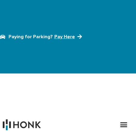
Paying for Parking?
Pay Here