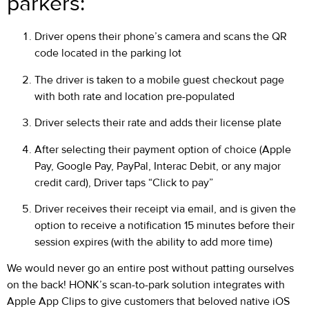
parkers:
Driver opens their phone’s camera and scans the QR
code located in the parking lot
The driver is taken to a mobile guest checkout page
with both rate and location pre-populated
Driver selects their rate and adds their license plate
After selecting their payment option of choice (Apple
Pay, Google Pay, PayPal, Interac Debit, or any major
credit card), Driver taps “Click to pay”
Driver receives their receipt via email, and is given the
option to receive a notification 15 minutes before their
session expires (with the ability to add more time)
We would never go an entire post without patting ourselves
on the back! HONK’s scan-to-park solution integrates with
Apple App Clips to give customers that beloved native iOS