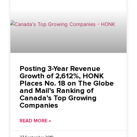
Posting 3-Year Revenue
Growth of 2,612%, HONK
Places No. 18 on The Globe
and Mail’s Ranking of
Canada’s Top Growing
Companies
READ MORE »