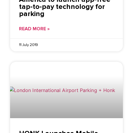
tap-to-pay technology for
parking
READ MORE »
11 July 2019