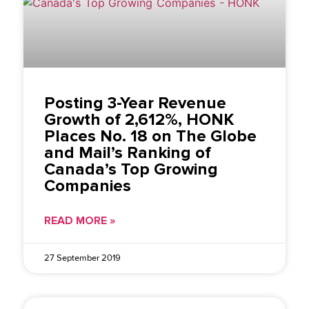
Posting 3-Year Revenue
Growth of 2,612%, HONK
Places No. 18 on The Globe
and Mail’s Ranking of
Canada’s Top Growing
Companies
READ MORE »
27 September 2019