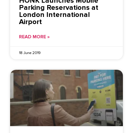
HONK Launches Mobile
Parking Reservations at
London International
Airport
READ MORE »
18 June 2019