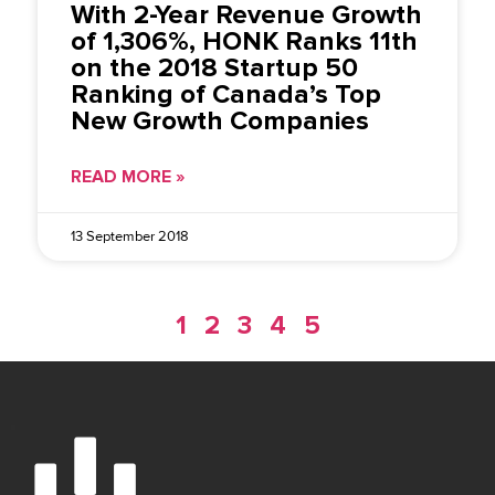
With 2-Year Revenue Growth
of 1,306%, HONK Ranks 11th
on the 2018 Startup 50
Ranking of Canada’s Top
New Growth Companies
READ MORE »
13 September 2018
1
2
3
4
5