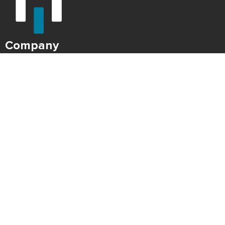
Company
About Us
Careers
Press
Blog
HONK Newsletter
Solutions
For Parking Operators
For Drivers
Support
Contact
Refund Policy
Legal