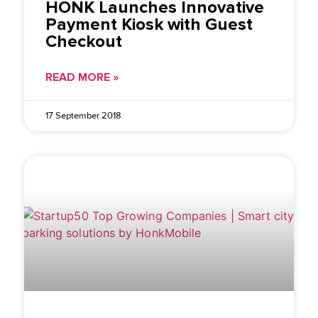
HONK Launches Innovative
Payment Kiosk with Guest
Checkout
READ MORE »
17 September 2018