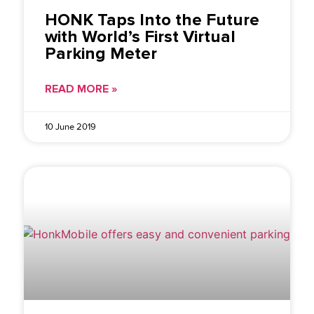
HONK Taps Into the Future
with World’s First Virtual
Parking Meter
READ MORE »
10 June 2019