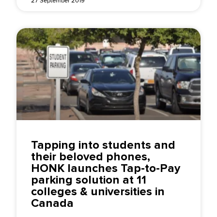
27 September 2019
Tapping into students and
their beloved phones,
HONK launches Tap-to-Pay
parking solution at 11
colleges & universities in
Canada