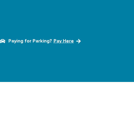
Paying for Parking?
Pay Here