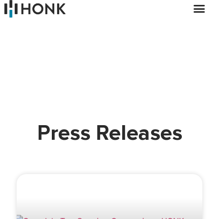
Press Releases