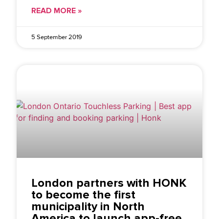
READ MORE »
5 September 2019
London partners with HONK
to become the first
municipality in North
America to launch app-free