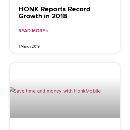
HONK Reports Record
Growth in 2018
READ MORE »
1 March 2019