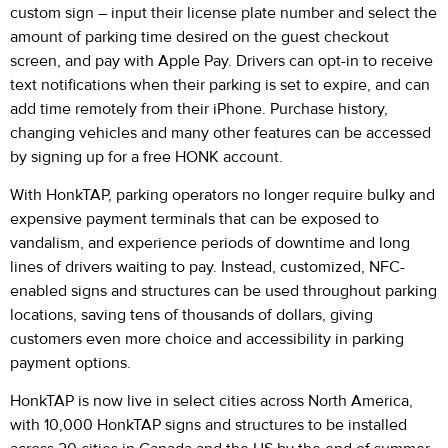
custom sign – input their license plate number and select the
amount of parking time desired on the guest checkout
screen, and pay with Apple Pay. Drivers can opt-in to receive
text notifications when their parking is set to expire, and can
add time remotely from their iPhone. Purchase history,
changing vehicles and many other features can be accessed
by signing up for a free HONK account.
With HonkTAP, parking operators no longer require bulky and
expensive payment terminals that can be exposed to
vandalism, and experience periods of downtime and long
lines of drivers waiting to pay. Instead, customized, NFC-
enabled signs and structures can be used throughout parking
locations, saving tens of thousands of dollars, giving
customers even more choice and accessibility in parking
payment options.
HonkTAP is now live in select cities across North America,
with 10,000 HonkTAP signs and structures to be installed