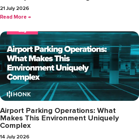
21 July 2026
Read More →
Airport Parking Operations: What
Makes This Environment Uniquely
Complex
14 July 2026