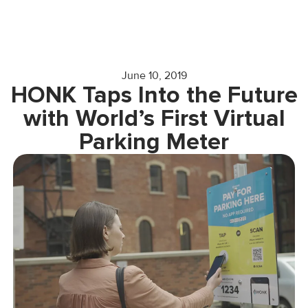
June 10, 2019
HONK Taps Into the Future
with World’s First Virtual
Parking Meter