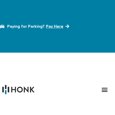
Paying for Parking?
Pay Here