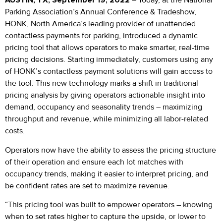
AUSTIN, TX, September 19, 2022
– Today, at the National
Parking Association’s Annual Conference & Tradeshow,
HONK, North America’s leading provider of unattended
contactless payments for parking, introduced a dynamic
pricing tool that allows operators to make smarter, real-time
pricing decisions. Starting immediately, customers using any
of HONK’s contactless payment solutions will gain access to
the tool. This new technology marks a shift in traditional
pricing analysis by giving operators actionable insight into
demand, occupancy and seasonality trends – maximizing
throughput and revenue, while minimizing all labor-related
costs.
Operators now have the ability to assess the pricing structure
of their operation and ensure each lot matches with
occupancy trends, making it easier to interpret pricing, and
be confident rates are set to maximize revenue.
“This pricing tool was built to empower operators – knowing
when to set rates higher to capture the upside, or lower to