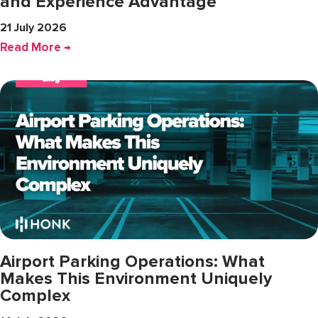
and Experience Advantage
21 July 2026
Read More →
Airport Parking Operations: What
Makes This Environment Uniquely
Complex