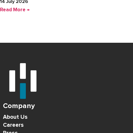
14 July 2026
Read More →
Company
About Us
Careers