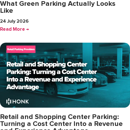
What Green Parking Actually Looks
Like
24 July 2026
Read More →
Retail and Shopping Center Parking:
Turning a Cost Center Into a Revenue