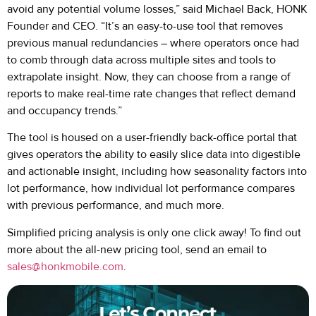
avoid any potential volume losses,” said Michael Back, HONK
Founder and CEO. “It’s an easy-to-use tool that removes
previous manual redundancies – where operators once had
to comb through data across multiple sites and tools to
extrapolate insight. Now, they can choose from a range of
reports to make real-time rate changes that reflect demand
and occupancy trends.”
The tool is housed on a user-friendly back-office portal that
gives operators the ability to easily slice data into digestible
and actionable insight, including how seasonality factors into
lot performance, how individual lot performance compares
with previous performance, and much more.
Simplified pricing analysis is only one click away! To find out
more about the all-new pricing tool, send an email to
sales@honkmobile.com
.