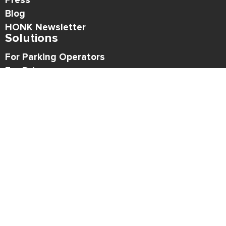
Press
Blog
HONK Newsletter
Solutions
For Parking Operators
For Drivers
Support
Contact
Refund Policy
Legal
Privacy Policy
Terms of Use
API Acceptable Use Policy
Copyright © 2026 HONK
Follow HONK