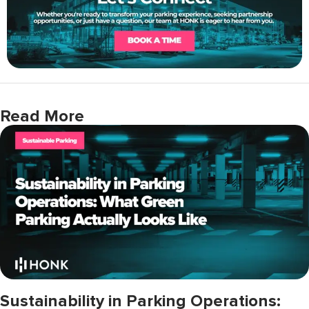
Read More
Sustainability in Parking Operations: