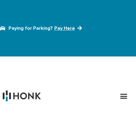
Paying for Parking?
Pay Here