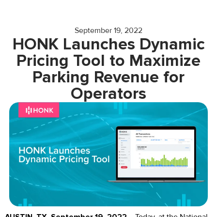
September 19, 2022
HONK Launches Dynamic
Pricing Tool to Maximize
Parking Revenue for
Operators