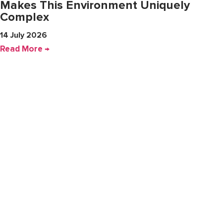
Makes This Environment Uniquely
Complex
14 July 2026
Read More →
Company