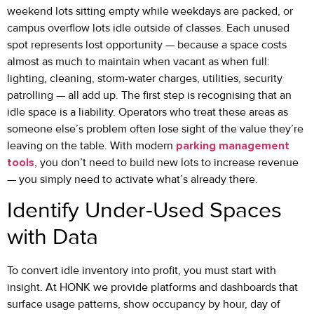
weekend lots sitting empty while weekdays are packed, or
campus overflow lots idle outside of classes. Each unused
spot represents lost opportunity — because a space costs
almost as much to maintain when vacant as when full:
lighting, cleaning, storm-water charges, utilities, security
patrolling — all add up. The first step is recognising that an
idle space is a liability. Operators who treat these areas as
someone else’s problem often lose sight of the value they’re
leaving on the table. With modern
parking management
tools
, you don’t need to build new lots to increase revenue
— you simply need to activate what’s already there.
Identify Under-Used Spaces
with Data
To convert idle inventory into profit, you must start with
insight. At HONK we provide platforms and dashboards that
surface usage patterns, show occupancy by hour, day of