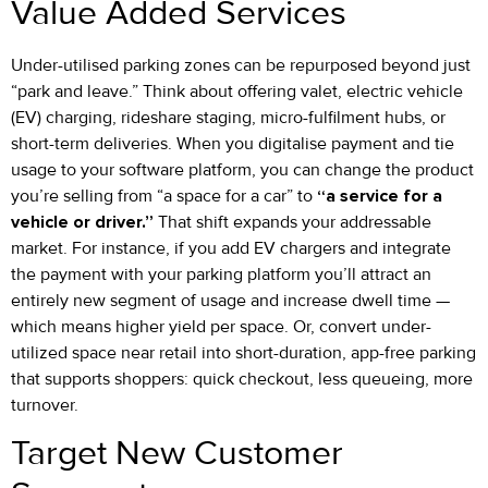
Value Added Services
Under-utilised parking zones can be repurposed beyond just
“park and leave.” Think about offering valet, electric vehicle
(EV) charging, rideshare staging, micro-fulfilment hubs, or
short-term deliveries. When you digitalise payment and tie
usage to your software platform, you can change the product
you’re selling from “a space for a car” to
“a service for a
vehicle or driver.”
That shift expands your addressable
market. For instance, if you add EV chargers and integrate
the payment with your parking platform you’ll attract an
entirely new segment of usage and increase dwell time —
which means higher yield per space. Or, convert under-
utilized space near retail into short-duration, app-free parking
that supports shoppers: quick checkout, less queueing, more
turnover.
Target New Customer