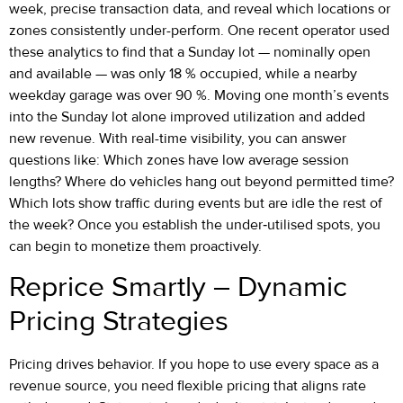
week, precise transaction data, and reveal which locations or
zones consistently under-perform. One recent operator used
these analytics to find that a Sunday lot — nominally open
and available — was only 18 % occupied, while a nearby
weekday garage was over 90 %. Moving one month’s events
into the Sunday lot alone improved utilization and added
new revenue. With real-time visibility, you can answer
questions like: Which zones have low average session
lengths? Where do vehicles hang out beyond permitted time?
Which lots show traffic during events but are idle the rest of
the week? Once you establish the under‐utilised spots, you
can begin to monetize them proactively.
Reprice Smartly – Dynamic
Pricing Strategies
Pricing drives behavior. If you hope to use every space as a
revenue source, you need flexible pricing that aligns rate