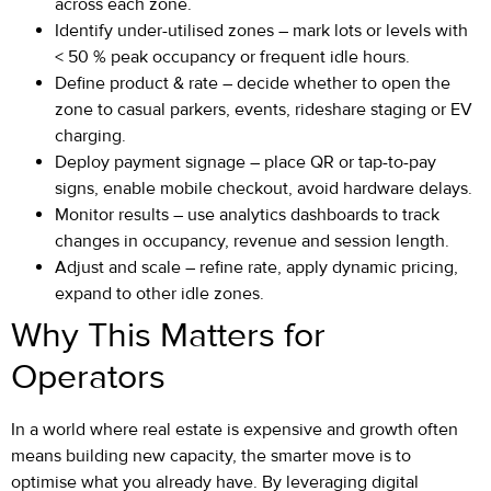
across each zone.
Identify under-utilised zones – mark lots or levels with
< 50 % peak occupancy or frequent idle hours.
Define product & rate – decide whether to open the
zone to casual parkers, events, rideshare staging or EV
charging.
Deploy payment signage – place QR or tap-to-pay
signs, enable mobile checkout, avoid hardware delays.
Monitor results – use analytics dashboards to track
changes in occupancy, revenue and session length.
Adjust and scale – refine rate, apply dynamic pricing,
expand to other idle zones.
Why This Matters for
Operators
In a world where real estate is expensive and growth often
means building new capacity, the smarter move is to
optimise what you already have. By leveraging digital