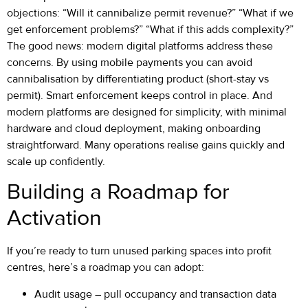
objections: “Will it cannibalize permit revenue?” “What if we
get enforcement problems?” “What if this adds complexity?”
The good news: modern digital platforms address these
concerns. By using mobile payments you can avoid
cannibalisation by differentiating product (short-stay vs
permit). Smart enforcement keeps control in place. And
modern platforms are designed for simplicity, with minimal
hardware and cloud deployment, making onboarding
straightforward. Many operations realise gains quickly and
scale up confidently.
Building a Roadmap for
Activation
If you’re ready to turn unused parking spaces into profit
centres, here’s a roadmap you can adopt:
Audit usage – pull occupancy and transaction data