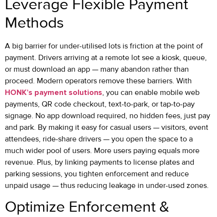
Leverage Flexible Payment
Methods
A big barrier for under-utilised lots is friction at the point of
payment. Drivers arriving at a remote lot see a kiosk, queue,
or must download an app — many abandon rather than
proceed. Modern operators remove these barriers. With
HONK’s payment solutions
, you can enable mobile web
payments, QR code checkout, text-to-park, or tap-to-pay
signage. No app download required, no hidden fees, just pay
and park. By making it easy for casual users — visitors, event
attendees, ride-share drivers — you open the space to a
much wider pool of users. More users paying equals more
revenue. Plus, by linking payments to license plates and
parking sessions, you tighten enforcement and reduce
unpaid usage — thus reducing leakage in under-used zones.
Optimize Enforcement &