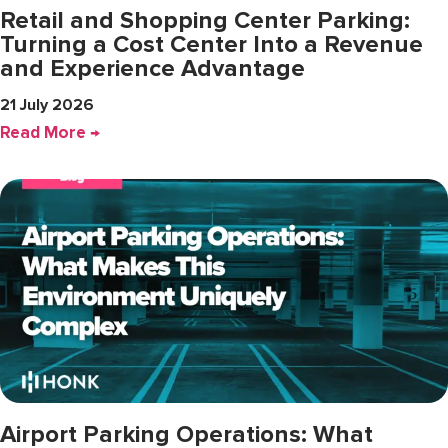
Retail and Shopping Center Parking:
Turning a Cost Center Into a Revenue
and Experience Advantage
21 July 2026
Read More →
Airport Parking Operations: What