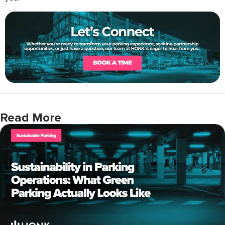
Read More