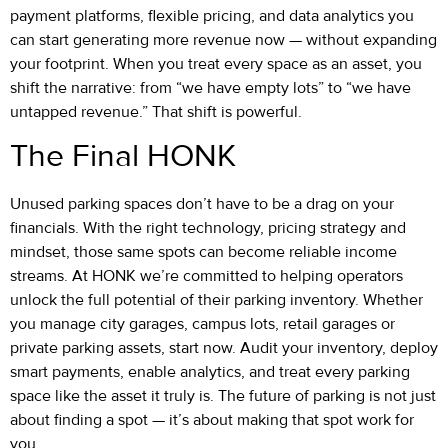
payment platforms, flexible pricing, and data analytics you
can start generating more revenue now — without expanding
your footprint. When you treat every space as an asset, you
shift the narrative: from “we have empty lots” to “we have
untapped revenue.” That shift is powerful.
The Final HONK
Unused parking spaces don’t have to be a drag on your
financials. With the right technology, pricing strategy and
mindset, those same spots can become reliable income
streams. At HONK we’re committed to helping operators
unlock the full potential of their parking inventory. Whether
you manage city garages, campus lots, retail garages or
private parking assets, start now. Audit your inventory, deploy
smart payments, enable analytics, and treat every parking
space like the asset it truly is. The future of parking is not just
about finding a spot — it’s about making that spot work for
you.