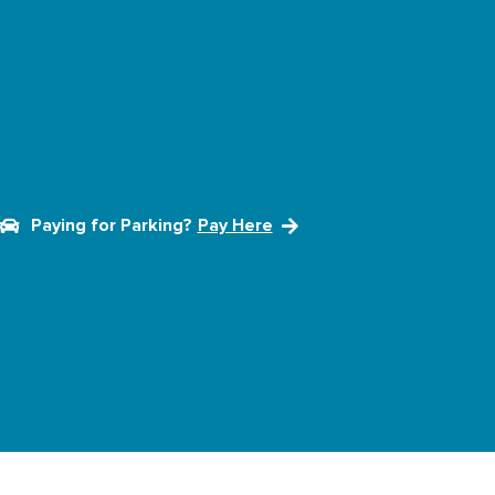
Paying for Parking?
Pay Here