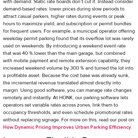
with demand. Static rate boards don’t cut it. Instead consider
demand-based rates: lower prices during slow periods to
attract casual parkers, higher rates during events or peak
hours to maximize yield, and subscription or permit bundles
for frequent users. For example, a municipal operator offering
weekday permit parking found that its overflow lot was rarely
used on weekends. By introducing a weekend event rate
that was 40 % lower than the main garage, but combined
with mobile payment and remote extension capability, they
increased weekend volume by 300 % and turned the lot into
a profitable asset. Because the cost base was already sunk,
the incremental revenue translated almost directly into
margin. Using good software, you can manage rate changes
remotely and instantly. At HONK, our parking software lets
operators set variable rates across zones, link them to
occupancy thresholds, and even schedule promotional rates
without replacing signage. For more on this, read our post on
How Dynamic Pricing Improves Urban Parking Efficiency
.