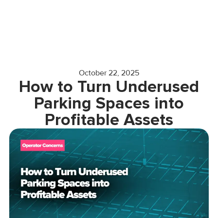
October 22, 2025
How to Turn Underused
Parking Spaces into
Profitable Assets