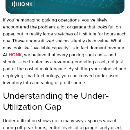
If you’re managing parking operations, you’ve likely
encountered the problem: a lot or garage that looks full on
paper, but in reality large stretches of it sit idle for hours each
day. These under-utilized spaces silently drain value. What
may look like “available capacity” is in fact dormant revenue.
At
HONK
, we believe that every parking spot can — and
should — be treated as a revenue-generating asset, not just
part of the cost of maintenance. By shifting your mindset and
deploying smart technology, you can convert under-used
inventory into a meaningful profit source.
Understanding the Under-
Utilization Gap
Under-utilization shows up in many ways: spaces vacant
during off-peak hours, entire levels of a garage rarely used,