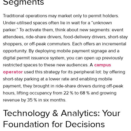
Segments
Traditional operations may market only to permit holders.
Under-utilised spaces often lie in wait for a “unknown
parker.” To activate them, think about new segments: event
attendees, ride-share drivers, food-delivery drivers, short-stay
shoppers, or off-peak commuters. Each offers an incremental
opportunity. By deploying mobile payment signage and a
digital permit issuance system, you can open up previously
restricted spaces to these new audiences. A
campus
operator
used this strategy for its peripheral lot: by offering
short-stay parking at a lower rate and enabling mobile
payment, they brought in ride-share drivers during off-peak
hours, lifting occupancy from 22 % to 68 % and growing
revenue by 35 % in six months.
Technology & Analytics: Your
Foundation for Decisions