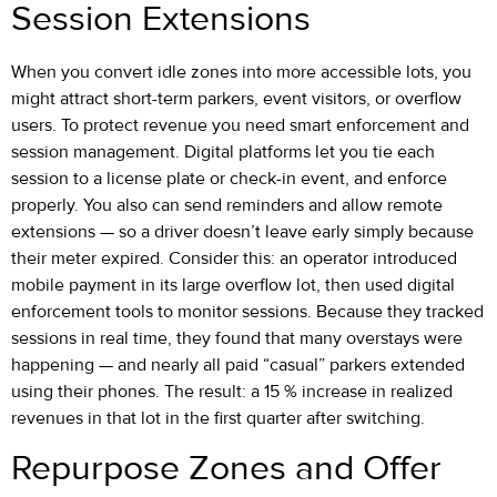
Session Extensions
When you convert idle zones into more accessible lots, you
might attract short-term parkers, event visitors, or overflow
users. To protect revenue you need smart enforcement and
session management. Digital platforms let you tie each
session to a license plate or check-in event, and enforce
properly. You also can send reminders and allow remote
extensions — so a driver doesn’t leave early simply because
their meter expired. Consider this: an operator introduced
mobile payment in its large overflow lot, then used digital
enforcement tools to monitor sessions. Because they tracked
sessions in real time, they found that many overstays were
happening — and nearly all paid “casual” parkers extended
using their phones. The result: a 15 % increase in realized
revenues in that lot in the first quarter after switching.
Repurpose Zones and Offer