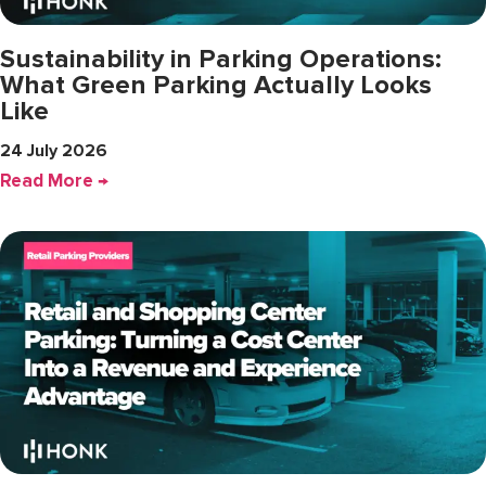
Sustainability in Parking Operations:
What Green Parking Actually Looks
Like
24 July 2026
Read More →