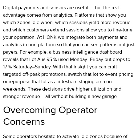
Digital payments and sensors are useful — but the real
advantage comes from analytics. Platforms that show you
which zones idle when, which sessions yield more revenue,
and which customers extend sessions allow you to fine-tune
your operation. At HONK we integrate both payments and
analytics in one platform so that you can see patterns not just
payers. For example, a business intelligence dashboard
reveals that Lot A is 95 % used Monday–Friday but drops to
17 % Saturday–Sunday. With that insight you can craft
targeted off-peak promotions, switch that lot to event pricing,
or repurpose that lot as a rideshare staging area on
weekends. These decisions drive higher utilization and
stronger revenue – all without building a new garage.
Overcoming Operator
Concerns
Some operators hesitate to activate idle zones because of