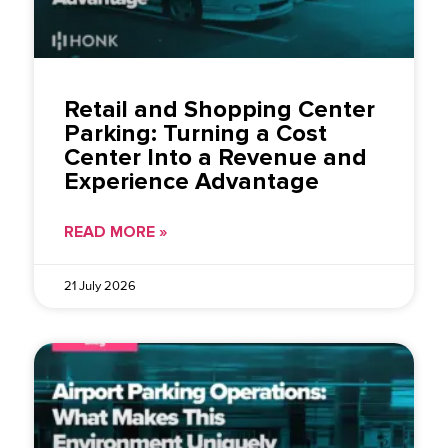
Retail and Shopping Center
Parking: Turning a Cost
Center Into a Revenue and
Experience Advantage
READ MORE »
21 July 2026