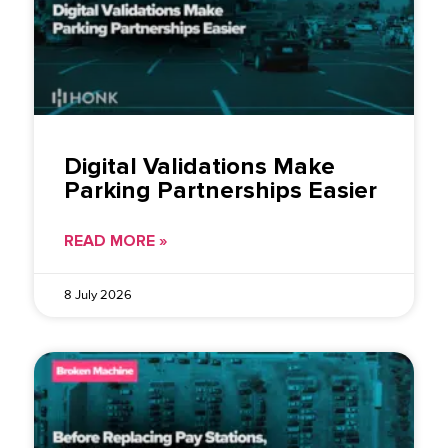
Digital Validations Make
Parking Partnerships Easier
READ MORE »
8 July 2026