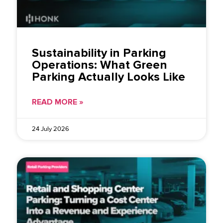
Sustainability in Parking
Operations: What Green
Parking Actually Looks Like
READ MORE »
24 July 2026