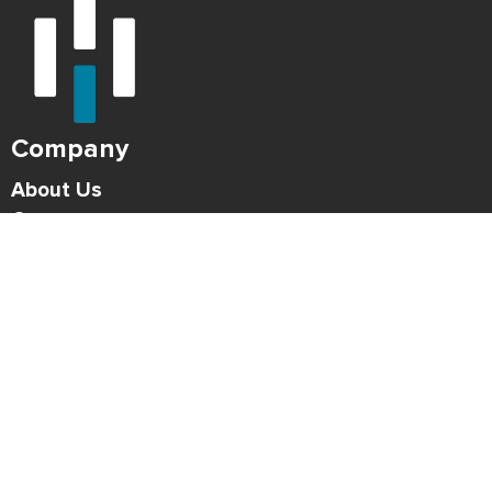
Company
About Us
Careers
Press
Blog
HONK Newsletter
Solutions
For Parking Operators
For Drivers
Support
Contact