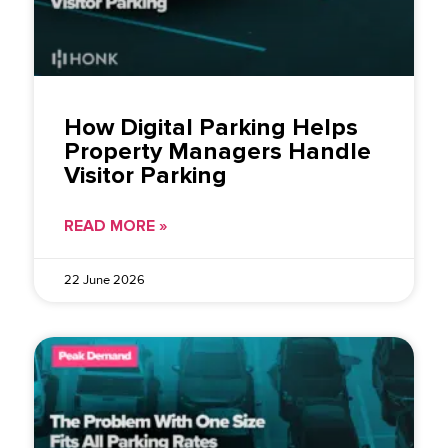
How Digital Parking Helps
Property Managers Handle
Visitor Parking
READ MORE »
22 June 2026