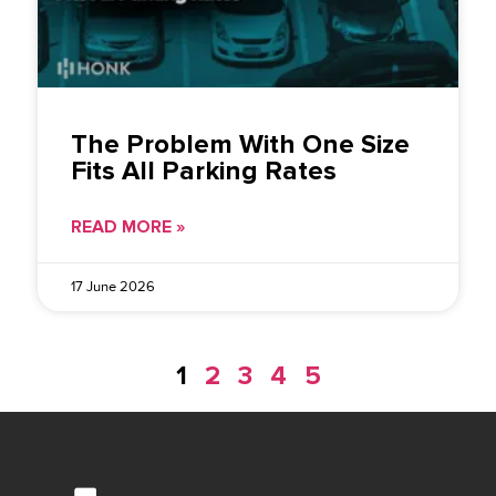
The Problem With One Size
Fits All Parking Rates
READ MORE »
17 June 2026
1
2
3
4
5