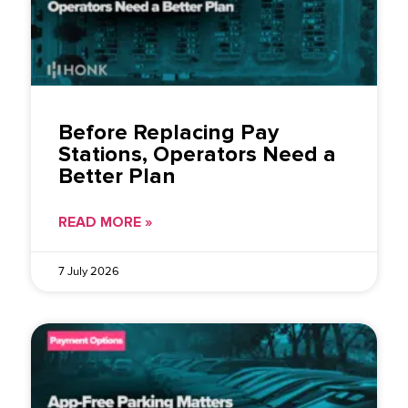
Before Replacing Pay
Stations, Operators Need a
Better Plan
READ MORE »
7 July 2026