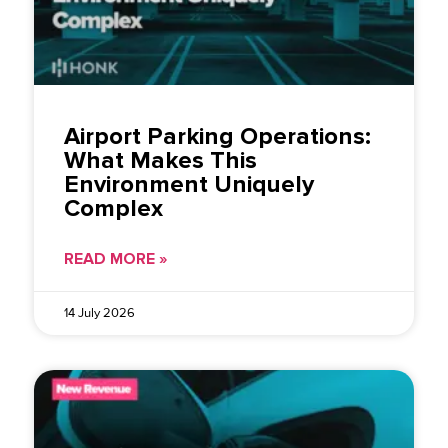
Airport Parking Operations:
What Makes This
Environment Uniquely
Complex
READ MORE »
14 July 2026