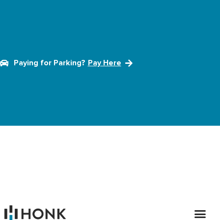
Paying for Parking?
Pay Here