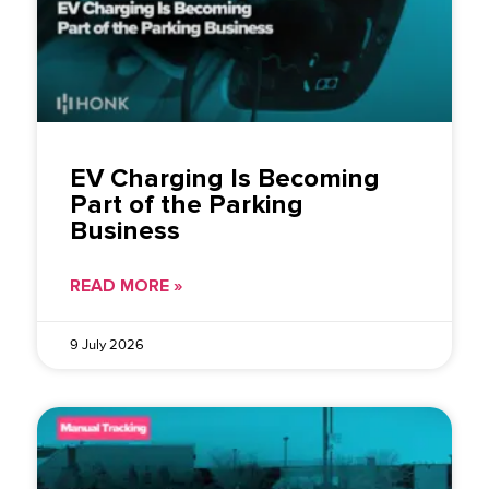
EV Charging Is Becoming
Part of the Parking
Business
READ MORE »
9 July 2026