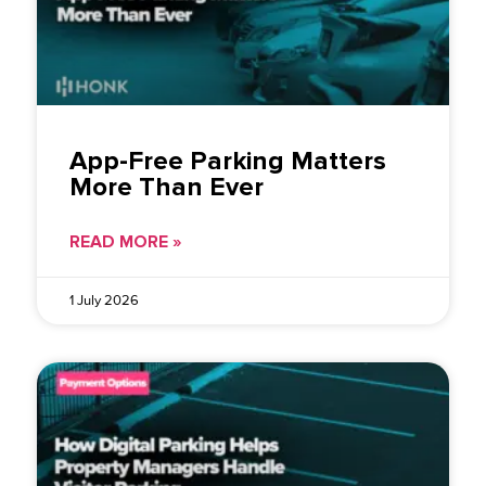
App-Free Parking Matters
More Than Ever
READ MORE »
1 July 2026