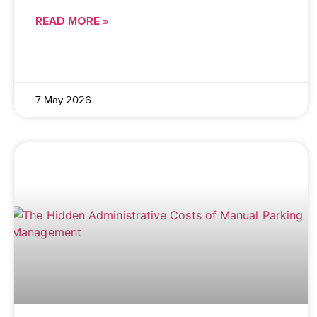
READ MORE »
7 May 2026