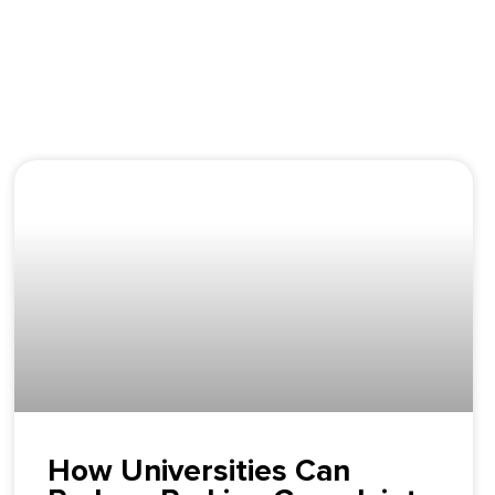
How Universities Can