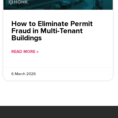
How to Eliminate Permit
Fraud in Multi-Tenant
Buildings
READ MORE »
6 March 2026