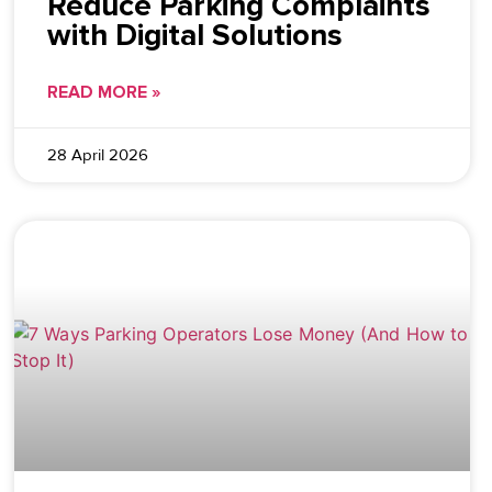
Reduce Parking Complaints
with Digital Solutions
READ MORE »
28 April 2026