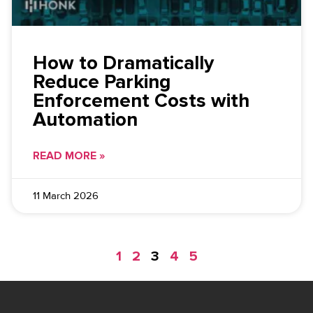
How to Dramatically
Reduce Parking
Enforcement Costs with
Automation
READ MORE »
11 March 2026
1
2
3
4
5