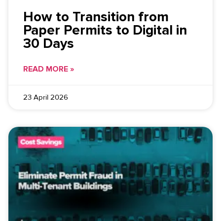
How to Transition from
Paper Permits to Digital in
30 Days
READ MORE »
23 April 2026