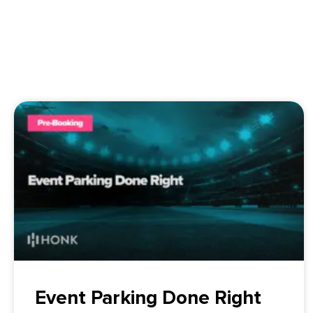
Event Parking Done Right