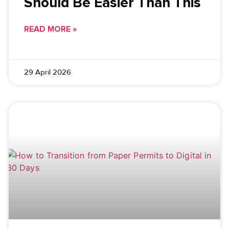
Should Be Easier Than This
READ MORE »
29 April 2026