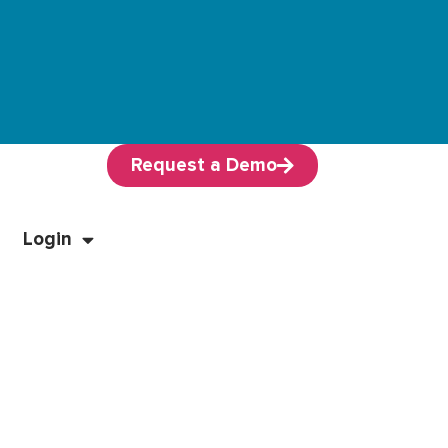
Request a Demo
Login