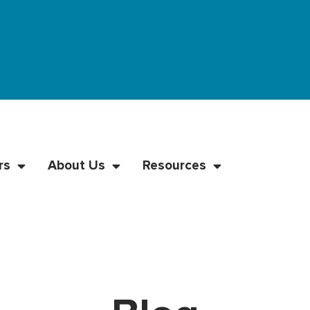
rs
About Us
Resources