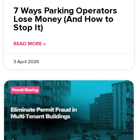
7 Ways Parking Operators
Lose Money (And How to
Stop It)
READ MORE »
3 April 2026