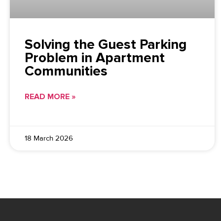
Solving the Guest Parking
Problem in Apartment
Communities
READ MORE »
18 March 2026