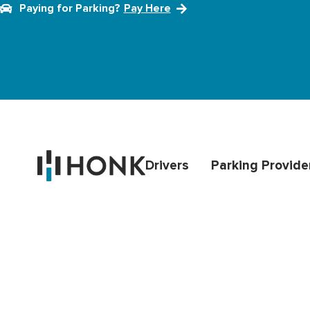
Paying for Parking?
Pay Here
Drivers
Parking Provide