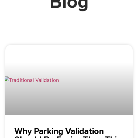
Blog
Why Parking Validation