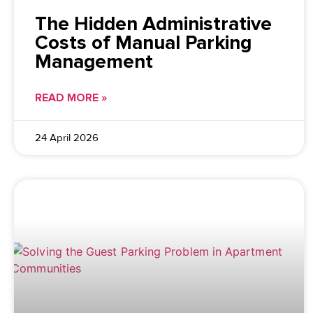
The Hidden Administrative
Costs of Manual Parking
Management
READ MORE »
24 April 2026