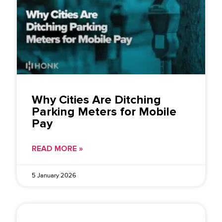
Why Cities Are Ditching
Parking Meters for Mobile
Pay
READ MORE »
5 January 2026