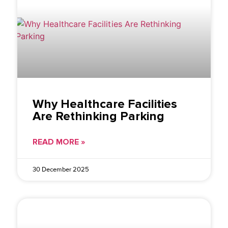
Why Healthcare Facilities
Are Rethinking Parking
READ MORE »
30 December 2025