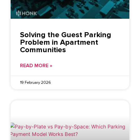
Solving the Guest Parking
Problem in Apartment
Communities
READ MORE »
19 February 2026