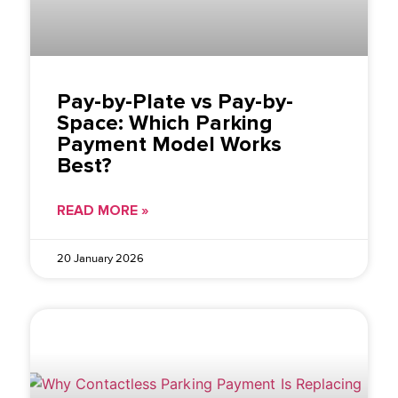
Pay-by-Plate vs Pay-by-
Space: Which Parking
Payment Model Works
Best?
READ MORE »
20 January 2026