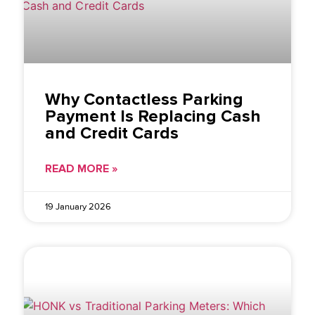
Why Contactless Parking
Payment Is Replacing Cash
and Credit Cards
READ MORE »
19 January 2026