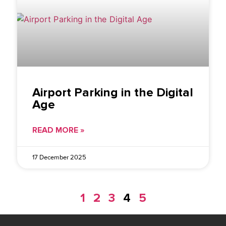
Airport Parking in the Digital
Age
READ MORE »
17 December 2025
1
2
3
4
5