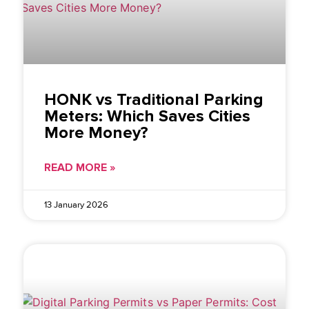
HONK vs Traditional Parking
Meters: Which Saves Cities
More Money?
READ MORE »
13 January 2026