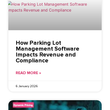
How Parking Lot
Management Software
Impacts Revenue and
Compliance
READ MORE »
6 January 2026