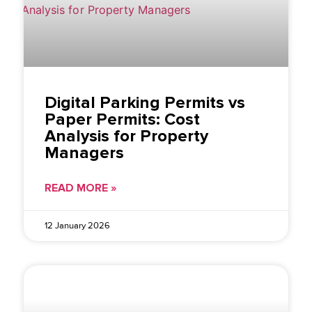
Digital Parking Permits vs
Paper Permits: Cost
Analysis for Property
Managers
READ MORE »
12 January 2026