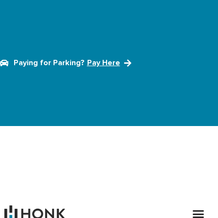
Paying for Parking?
Pay Here