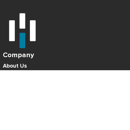
Company
About Us
Careers
Press
Blog
HONK Newsletter
Solutions
For Parking Operators
For Drivers
Support