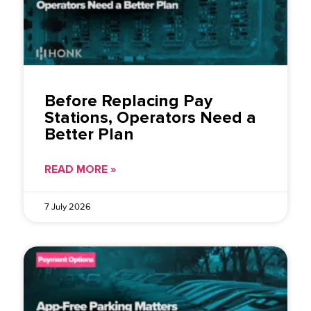
Before Replacing Pay
Stations, Operators Need a
Better Plan
READ MORE »
7 July 2026