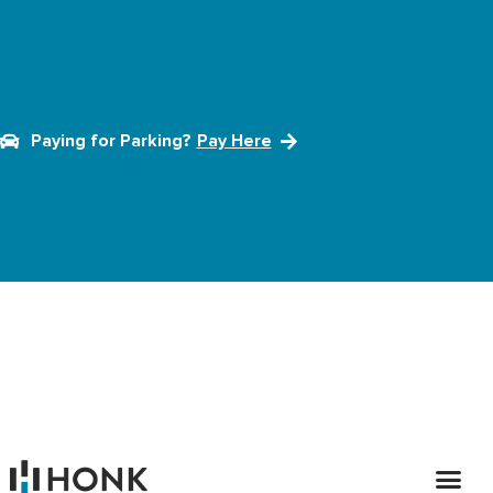
Paying for Parking?
Pay Here