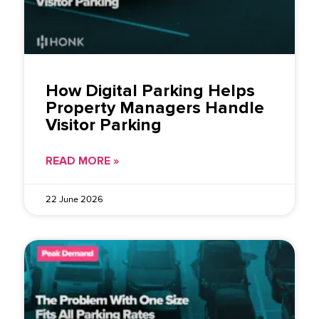
How Digital Parking Helps
Property Managers Handle
Visitor Parking
READ MORE »
22 June 2026