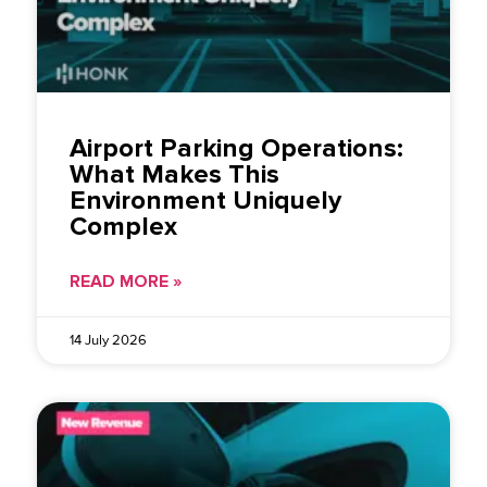
Airport Parking Operations:
What Makes This
Environment Uniquely
Complex
READ MORE »
14 July 2026