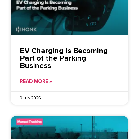
EV Charging Is Becoming
Part of the Parking
Business
READ MORE »
9 July 2026