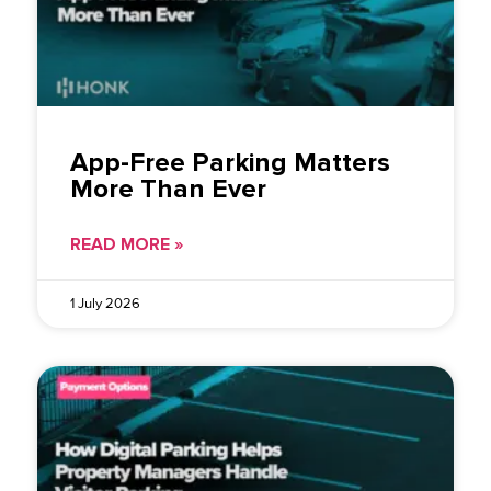
App-Free Parking Matters
More Than Ever
READ MORE »
1 July 2026