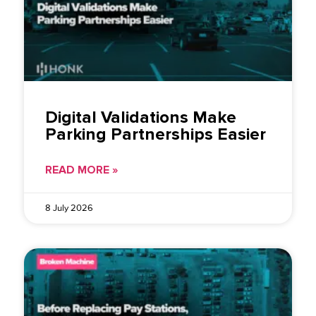
Digital Validations Make
Parking Partnerships Easier
READ MORE »
8 July 2026