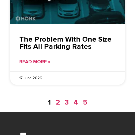
The Problem With One Size
Fits All Parking Rates
READ MORE »
17 June 2026
1
2
3
4
5