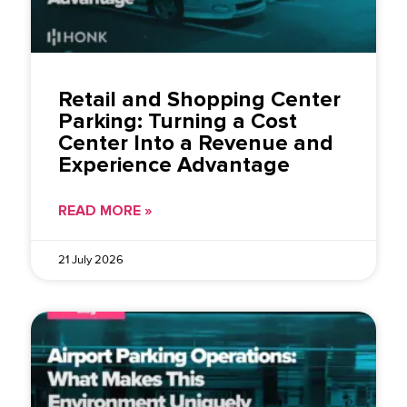
Retail and Shopping Center
Parking: Turning a Cost
Center Into a Revenue and
Experience Advantage
READ MORE »
21 July 2026