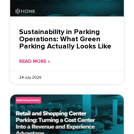
Sustainability in Parking
Operations: What Green
Parking Actually Looks Like
READ MORE »
24 July 2026