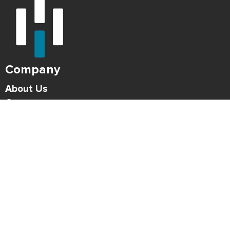
Company
About Us
Careers
Press
Blog
HONK Newsletter
Solutions
For Parking Operators
For Drivers
Support
Contact