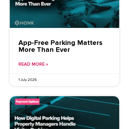
App-Free Parking Matters
More Than Ever
READ MORE »
1 July 2026