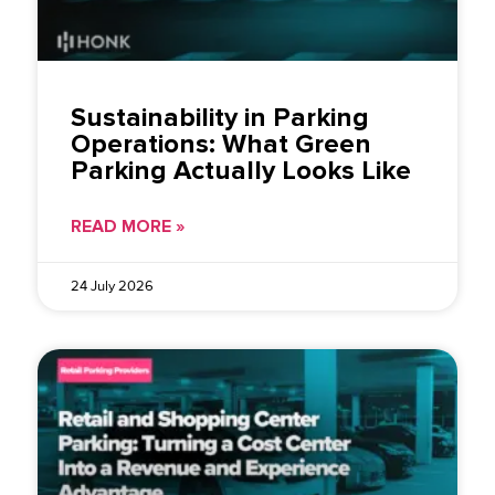
Sustainability in Parking
Operations: What Green
Parking Actually Looks Like
READ MORE »
24 July 2026