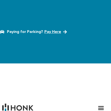
Paying for Parking?
Pay Here