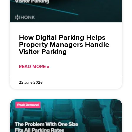
How Digital Parking Helps
Property Managers Handle
Visitor Parking
READ MORE »
22 June 2026