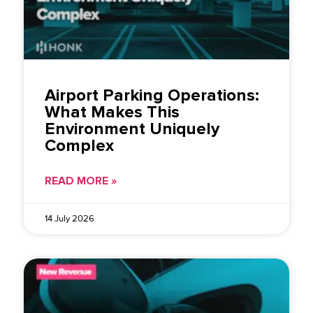
Airport Parking Operations:
What Makes This
Environment Uniquely
Complex
READ MORE »
14 July 2026