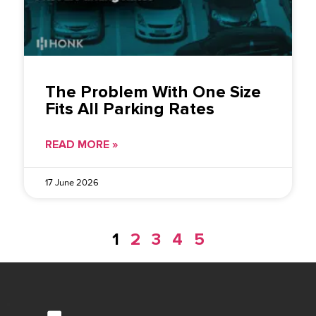
The Problem With One Size
Fits All Parking Rates
READ MORE »
17 June 2026
1
2
3
4
5