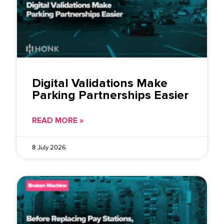
Digital Validations Make
Parking Partnerships Easier
READ MORE »
8 July 2026