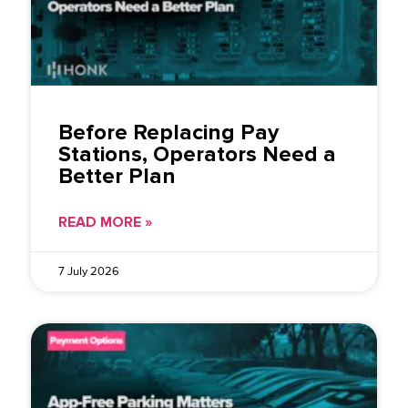
Before Replacing Pay
Stations, Operators Need a
Better Plan
READ MORE »
7 July 2026