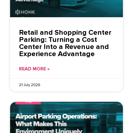
Retail and Shopping Center
Parking: Turning a Cost
Center Into a Revenue and
Experience Advantage
READ MORE »
21 July 2026