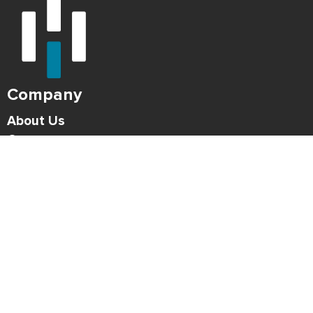
Company
About Us
Careers
Press
Blog
HONK Newsletter
Solutions
For Parking Operators
For Drivers
Support
Contact