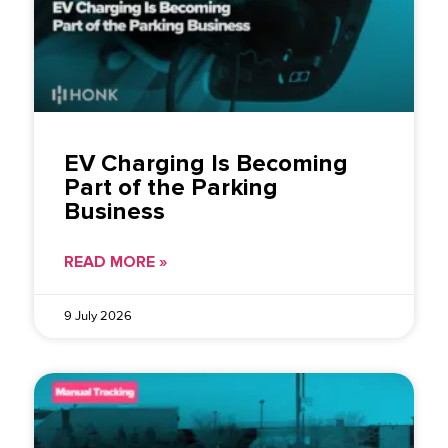
EV Charging Is Becoming
Part of the Parking
Business
READ MORE »
9 July 2026