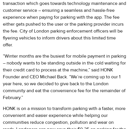
transaction which goes towards technology maintenance and
customer service – ensuring a seamless and hassle-free
experience when paying for parking with the app. The fee
either gets pushed to the user or the parking provider incurs
the fee. City of London parking enforcement officers will be
flyering vehicles to inform drivers about this limited time
offer.
“Winter months are the busiest for mobile payment in parking
– nobody wants to be standing outside in the cold waiting for
their credit card to process at the machine,” said HONK
Founder and CEO Michael Back. “We’re coming up to our 1
year here, so we decided to give back to the London
community and eat the convenience fee for the remainder of
February.”
HONK is on a mission to transform parking with a faster, more
convenient and easier experience while helping our
communities reduce congestion, pollution and wear on