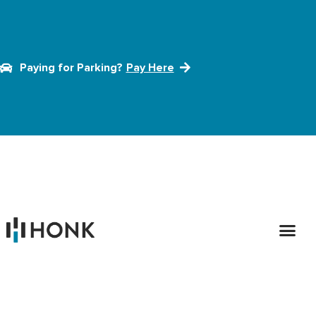
Paying for Parking?
Pay Here