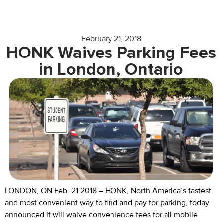
February 21, 2018
HONK Waives Parking Fees
in London, Ontario
LONDON, ON Feb. 21 2018 – HONK, North America’s fastest
and most convenient way to find and pay for parking, today
announced it will waive convenience fees for all mobile