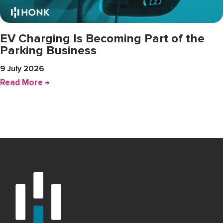
EV Charging Is Becoming Part of the
Parking Business
9 July 2026
Read More →