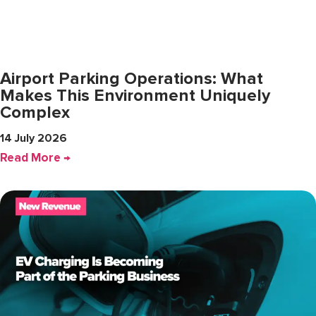
Airport Parking Operations: What
Makes This Environment Uniquely
Complex
14 July 2026
Read More →