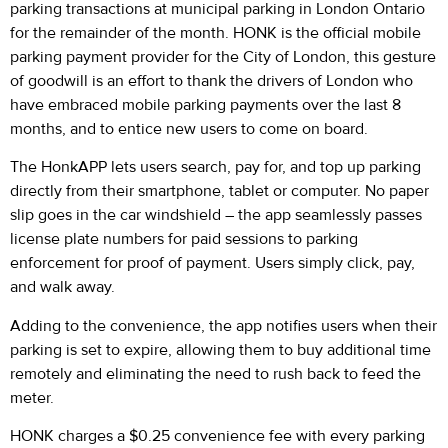
parking transactions at municipal parking in London Ontario
for the remainder of the month. HONK is the official mobile
parking payment provider for the City of London, this gesture
of goodwill is an effort to thank the drivers of London who
have embraced mobile parking payments over the last 8
months, and to entice new users to come on board.
The HonkAPP lets users search, pay for, and top up parking
directly from their smartphone, tablet or computer. No paper
slip goes in the car windshield – the app seamlessly passes
license plate numbers for paid sessions to parking
enforcement for proof of payment. Users simply click, pay,
and walk away.
Adding to the convenience, the app notifies users when their
parking is set to expire, allowing them to buy additional time
remotely and eliminating the need to rush back to feed the
meter.
HONK charges a $0.25 convenience fee with every parking