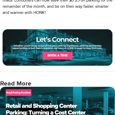
roads. Londoners can now save their $0.25 on parking for the
remainder of the month, and be on their way faster, smarter
and warmer with HONK!
Read More