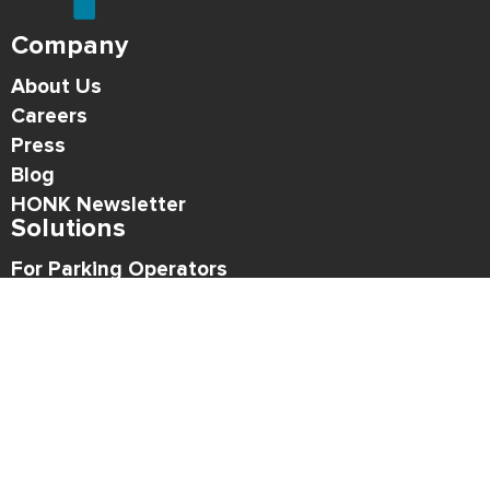
Company
About Us
Careers
Press
Blog
HONK Newsletter
Solutions
For Parking Operators
For Drivers
Support
Contact
Refund Policy
Legal
Privacy Policy
Terms of Use