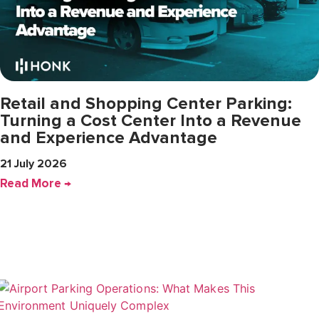
Retail and Shopping Center Parking:
Turning a Cost Center Into a Revenue
and Experience Advantage
21 July 2026
Read More →