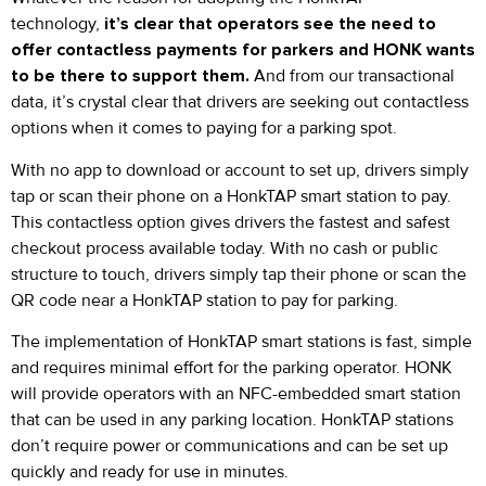
technology,
it’s clear that operators see the need to
offer contactless payments for parkers and HONK wants
to be there to support them.
And from our transactional
data, it’s crystal clear that drivers are seeking out contactless
options when it comes to paying for a parking spot.
With no app to download or account to set up, drivers simply
tap or scan their phone on a HonkTAP smart station to pay.
This contactless option gives drivers the fastest and safest
checkout process available today. With no cash or public
structure to touch, drivers simply tap their phone or scan the
QR code near a HonkTAP station to pay for parking.
The implementation of HonkTAP smart stations is fast, simple
and requires minimal effort for the parking operator. HONK
will provide operators with an NFC-embedded smart station
that can be used in any parking location. HonkTAP stations
don’t require power or communications and can be set up
quickly and ready for use in minutes.