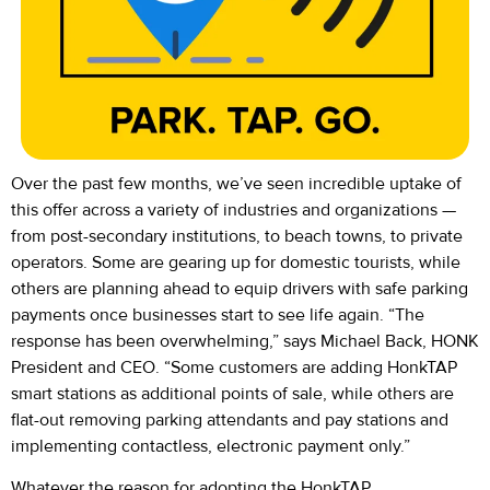
Over the past few months, we’ve seen incredible uptake of
this offer across a variety of industries and organizations —
from post-secondary institutions, to beach towns, to private
operators. Some are gearing up for domestic tourists, while
others are planning ahead to equip drivers with safe parking
payments once businesses start to see life again. “The
response has been overwhelming,” says Michael Back, HONK
President and CEO. “Some customers are adding HonkTAP
smart stations as additional points of sale, while others are
flat-out removing parking attendants and pay stations and
implementing contactless, electronic payment only.”
Whatever the reason for adopting the HonkTAP