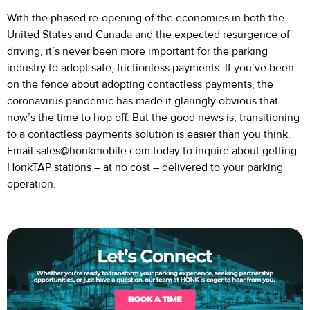
With the phased re-opening of the economies in both the
United States and Canada and the expected resurgence of
driving, it’s never been more important for the parking
industry to adopt safe, frictionless payments. If you’ve been
on the fence about adopting contactless payments, the
coronavirus pandemic has made it glaringly obvious that
now’s the time to hop off. But the good news is, transitioning
to a contactless payments solution is easier than you think.
Email
sales@honkmobile.com
today to inquire about getting
HonkTAP stations – at no cost – delivered to your parking
operation.