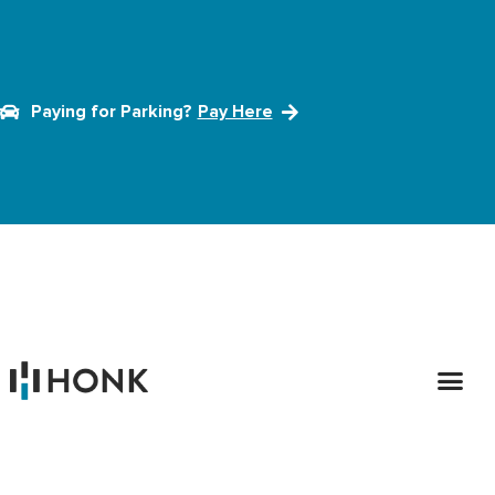
Paying for Parking?
Pay Here