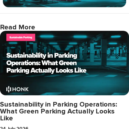
Read More
Sustainability in Parking Operations:
What Green Parking Actually Looks
Like
24 July 2026