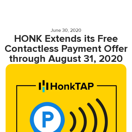
June 30, 2020
HONK Extends its Free
Contactless Payment Offer
through August 31, 2020