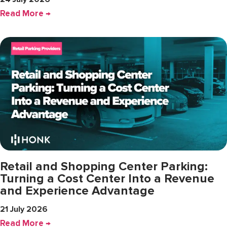
Read More →
Retail and Shopping Center Parking:
Turning a Cost Center Into a Revenue
and Experience Advantage
21 July 2026
Read More →