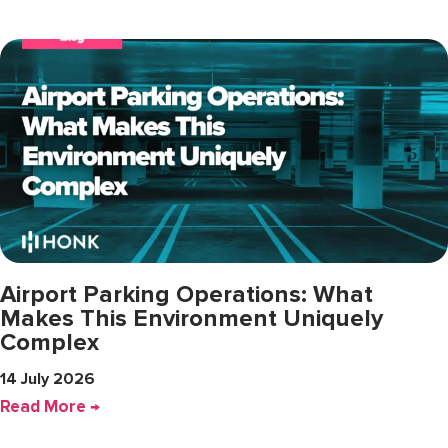
Airport Parking Operations: What
Makes This Environment Uniquely
Complex
14 July 2026
Read More →