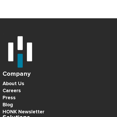
Company
About Us
Careers
Press
Blog
HONK Newsletter