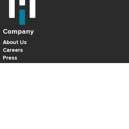
Company
About Us
Careers
Press
Blog
HONK Newsletter
Solutions
For Parking Operators
For Drivers
Support
Contact
Refund Policy