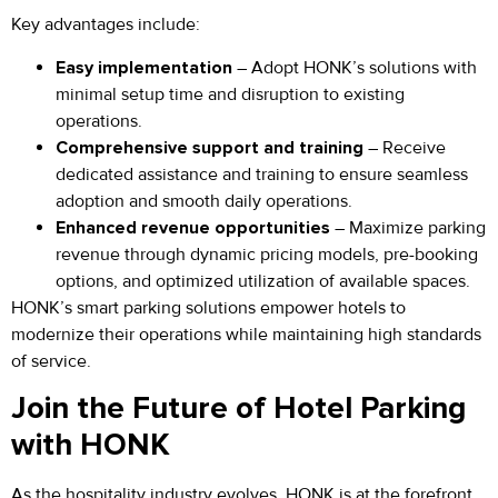
Key advantages include:
Easy implementation
– Adopt HONK’s solutions with
minimal setup time and disruption to existing
operations.
Comprehensive support and training
– Receive
dedicated assistance and training to ensure seamless
adoption and smooth daily operations.
Enhanced revenue opportunities
– Maximize parking
revenue through dynamic pricing models, pre-booking
options, and optimized utilization of available spaces.
HONK’s smart parking solutions empower hotels to
modernize their operations while maintaining high standards
of service.
Join the Future of Hotel Parking
with HONK
As the hospitality industry evolves, HONK is at the forefront