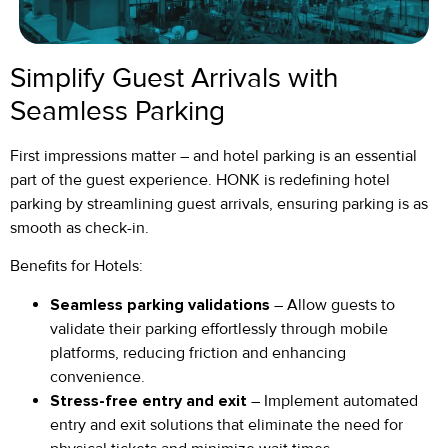
Simplify Guest Arrivals with
Seamless Parking
First impressions matter – and hotel parking is an essential
part of the guest experience. HONK is redefining hotel
parking by streamlining guest arrivals, ensuring parking is as
smooth as check-in.
Benefits for Hotels:
Seamless parking validations
– Allow guests to
validate their parking effortlessly through mobile
platforms, reducing friction and enhancing
convenience.
Stress-free entry and exit
– Implement automated
entry and exit solutions that eliminate the need for