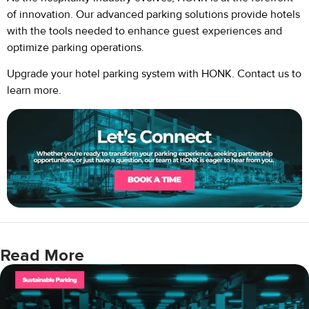
of innovation. Our advanced parking solutions provide hotels
with the tools needed to enhance guest experiences and
optimize parking operations.
Upgrade your hotel parking system with HONK. Contact us to
learn more.
Read More