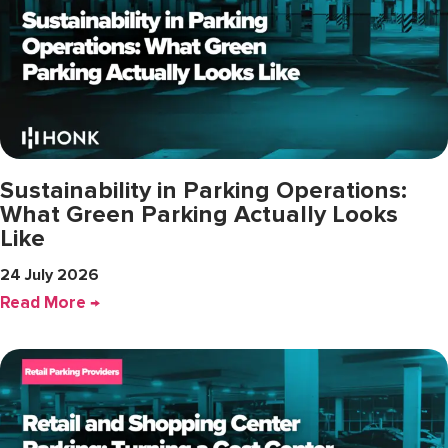
Sustainability in Parking Operations:
What Green Parking Actually Looks
Like
24 July 2026
Read More →