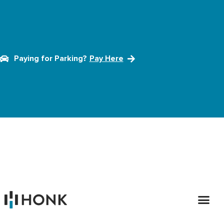
Paying for Parking?
Pay Here