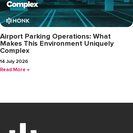
Airport Parking Operations: What
Makes This Environment Uniquely
Complex
14 July 2026
Read More →