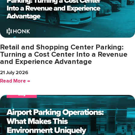
Retail and Shopping Center Parking:
Turning a Cost Center Into a Revenue
and Experience Advantage
21 July 2026
Read More →