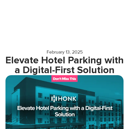
February 13, 2025
Elevate Hotel Parking with
a Digital-First Solution