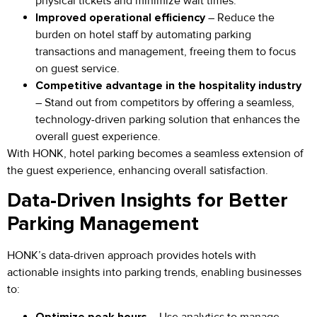
physical tickets and minimize wait times.
Improved operational efficiency
– Reduce the
burden on hotel staff by automating parking
transactions and management, freeing them to focus
on guest service.
Competitive advantage in the hospitality industry
– Stand out from competitors by offering a seamless,
technology-driven parking solution that enhances the
overall guest experience.
With HONK, hotel parking becomes a seamless extension of
the guest experience, enhancing overall satisfaction.
Data-Driven Insights for Better
Parking Management
HONK’s data-driven approach provides hotels with
actionable insights into parking trends, enabling businesses
to:
Optimize peak hours
– Use analytics to manage