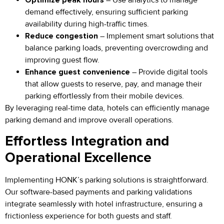
demand effectively, ensuring sufficient parking
availability during high-traffic times.
Reduce congestion
– Implement smart solutions that
balance parking loads, preventing overcrowding and
improving guest flow.
Enhance guest convenience
– Provide digital tools
that allow guests to reserve, pay, and manage their
parking effortlessly from their mobile devices.
By leveraging real-time data, hotels can efficiently manage
parking demand and improve overall operations.
Effortless Integration and
Operational Excellence
Implementing HONK’s parking solutions is straightforward.
Our software-based payments and parking validations
integrate seamlessly with hotel infrastructure, ensuring a
frictionless experience for both guests and staff.