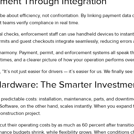
ment Through Integration
 about efficiency, not confrontation. By linking payment data d
 teams verify compliance in real time.
al checks, enforcement staff can use handheld devices to instant
ermits and guest checkouts integrate seamlessly, reducing errors
 harmony. Payment, permit, and enforcement systems all speak 
 times, and a clearer picture of how your operation performs over
“It’s not just easier for drivers — it’s easier for us. We finally se
Hardware: The Smarter Investme
predictable costs: installation, maintenance, parts, and downti
ftware, on the other hand, scales instantly. When you expand to 
onstruction project.
ut their operating costs by as much as 60 percent after transiti
enance budgets shrink, while flexibility grows. When conditions 