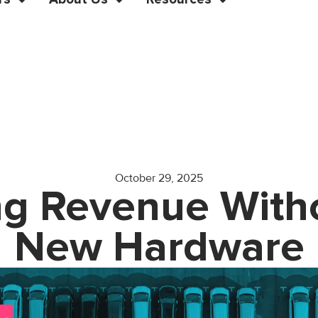
October 29, 2025
g Revenue Witho
New Hardware