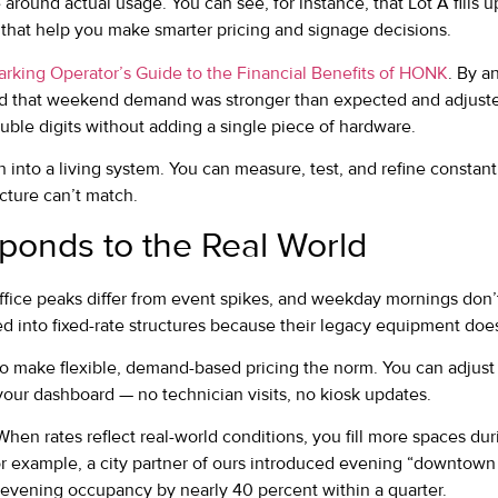
around actual usage. You can see, for instance, that Lot A fills u
 that help you make smarter pricing and signage decisions.
arking Operator’s Guide to the Financial Benefits of HONK
. By a
ed that weekend demand was stronger than expected and adjuste
ble digits without adding a single piece of hardware.
n into a living system. You can measure, test, and refine constant
ucture can’t match.
sponds to the Real World
Office peaks differ from event spikes, and weekday mornings don’
ked into fixed-rate structures because their legacy equipment doe
o make flexible, demand-based pricing the norm. You can adjust 
your dashboard — no technician visits, no kiosk updates.
t. When rates reflect real-world conditions, you fill more spaces d
r example, a city partner of ours introduced evening “downtown 
vening occupancy by nearly 40 percent within a quarter.