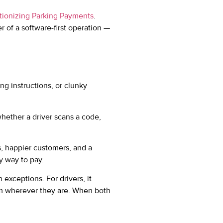
ionizing Parking Payments
.
of a software-first operation —
ng instructions, or clunky
hether a driver scans a code,
s, happier customers, and a
y way to pay.
exceptions. For drivers, it
om wherever they are. When both