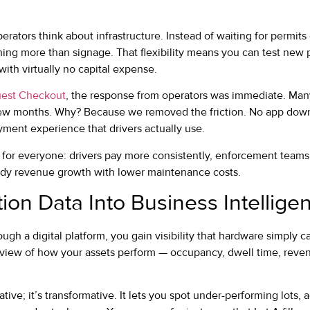
ators think about infrastructure. Instead of waiting for permits 
hing more than signage. That flexibility means you can test new 
ith virtually no capital expense.
est Checkout
, the response from operators was immediate. Man
 few months. Why? Because we removed the friction. No app down
yment experience that drivers actually use.
e for everyone: drivers pay more consistently, enforcement team
ady revenue growth with lower maintenance costs.
ion Data Into Business Intellige
gh a digital platform, you gain visibility that hardware simply c
view of how your assets perform — occupancy, dwell time, revenu
mative; it’s transformative. It lets you spot under-performing lots