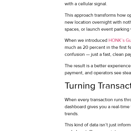
with a cellular signal.
This approach transforms how oper
new location overnight with not
spaces, or launch event parking w
When we introduced
HONK’s Gu
much as 20 percent in the first
confusion — just a fast, clean pa
The result is a better experienc
payment, and operators see ste
Turning Transact
When every transaction runs throu
dashboard gives you a real-time 
trends.
This kind of data isn’t just infor