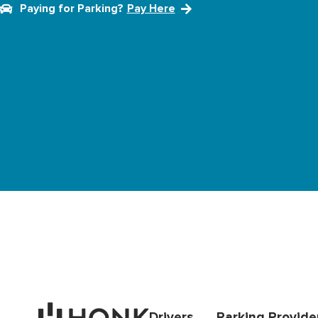
Paying for Parking?
Pay Here
Drivers
Parking Provide