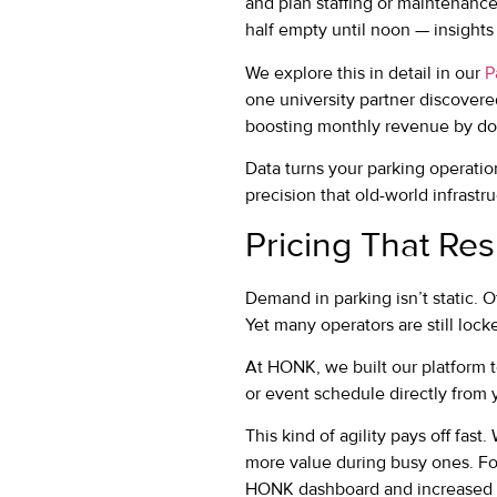
and plan staffing or maintenance 
half empty until noon — insights
We explore this in detail in our
P
one university partner discover
boosting monthly revenue by dou
Data turns your parking operatio
precision that old-world infrastr
Pricing That Re
Demand in parking isn’t static. 
Yet many operators are still loc
At HONK, we built our platform t
or event schedule directly from 
This kind of agility pays off fas
more value during busy ones. Fo
HONK dashboard and increased e