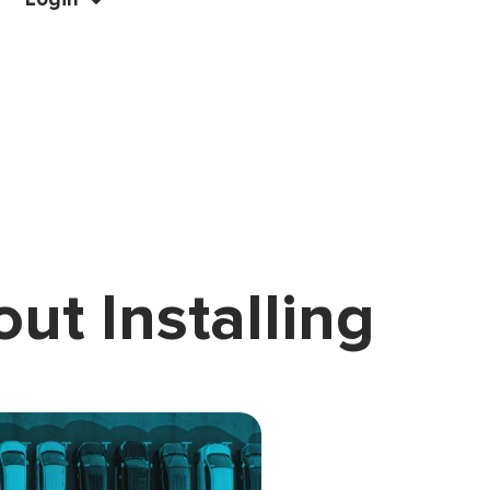
ut Installing