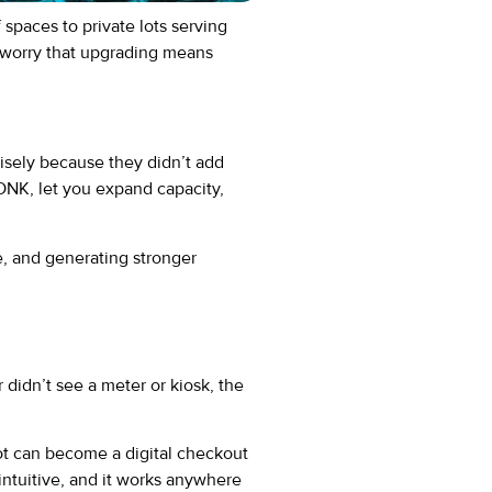
paces to private lots serving
y worry that upgrading means
isely because they didn’t add
ONK, let you expand capacity,
e, and generating stronger
 didn’t see a meter or kiosk, the
ot can become a digital checkout
s intuitive, and it works anywhere