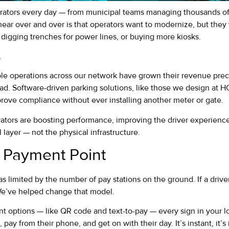
rators every day — from municipal teams managing thousands of s
hear over and over is that operators want to modernize, but the
digging trenches for power lines, or buying more kiosks.
.
able operations across our network have grown their revenue prec
ad. Software-driven parking solutions, like those we design at H
ove compliance without ever installing another meter or gate.
rators are boosting performance, improving the driver experienc
l layer — not the physical infrastructure.
 Payment Point
 limited by the number of pay stations on the ground. If a driver
We’ve helped change that model.
 options — like QR code and text-to-pay — every sign in your l
, pay from their phone, and get on with their day. It’s instant, it’