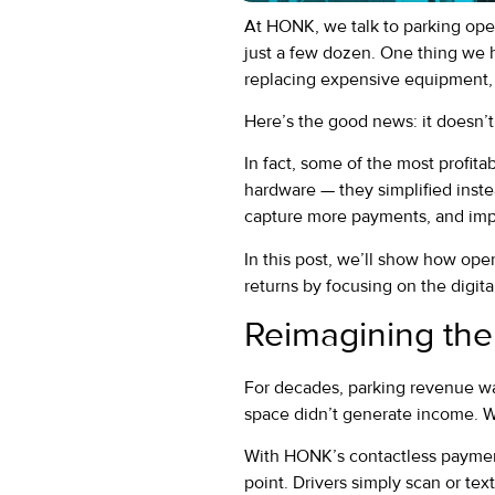
At HONK, we talk to parking ope
just a few dozen. One thing we 
replacing expensive equipment, 
Here’s the good news: it doesn’t
In fact, some of the most profit
hardware — they simplified inste
capture more payments, and impr
In this post, we’ll show how ope
returns by focusing on the digita
Reimagining the
For decades, parking revenue was
space didn’t generate income. 
With HONK’s contactless payment
point. Drivers simply scan or text