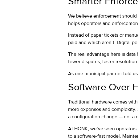
Smarter Enforce
We believe enforcement should be
helps operators and enforcement
Instead of paper tickets or manu
paid and which aren’t. Digital p
The real advantage here is data
fewer disputes, faster resolution
As one municipal partner told us, 
Software Over 
Traditional hardware comes with 
more expenses and complexity. So
a configuration change — not a c
At HONK, we’ve seen operators c
to a software-first model. Maint