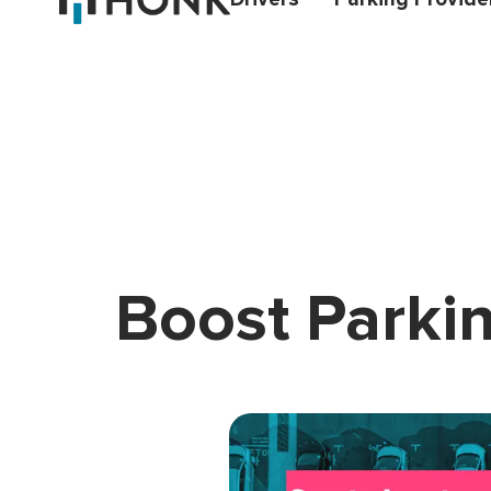
Boost Parkin