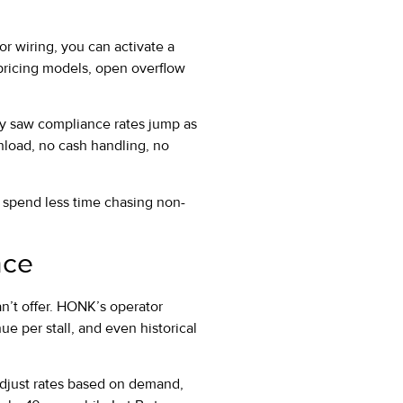
or wiring, you can activate a
pricing models, open overflow
y saw compliance rates jump as
load, no cash handling, no
s spend less time chasing non-
nce
an’t offer. HONK’s operator
e per stall, and even historical
, adjust rates based on demand,