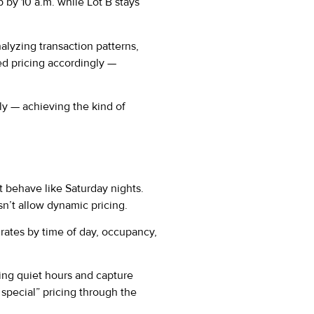
p by 10 a.m. while Lot B stays
nalyzing transaction patterns,
d pricing accordingly —
ly — achieving the kind of
t behave like Saturday nights.
sn’t allow dynamic pricing.
rates by time of day, occupancy,
uring quiet hours and capture
special” pricing through the