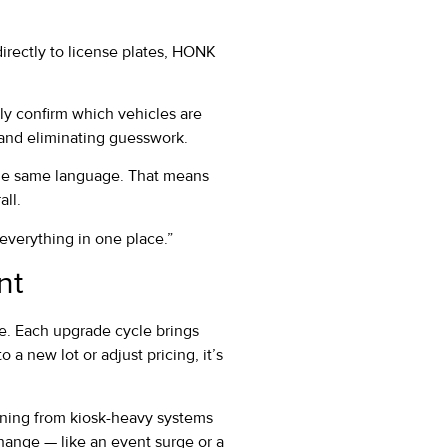
irectly to license plates, HONK
ly confirm which vehicles are
 and eliminating guesswork.
the same language. That means
all.
e everything in one place.”
nt
me. Each upgrade cycle brings
a new lot or adjust pricing, it’s
oning from kiosk-heavy systems
change — like an event surge or a