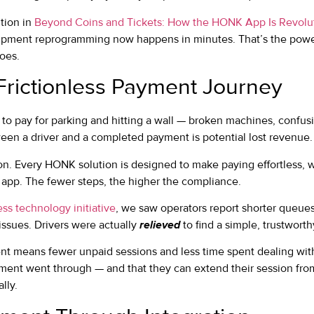
tion in
Beyond Coins and Tickets: How the HONK App Is Revolut
pment reprogramming now happens in minutes. That’s the power 
does.
Frictionless Payment Journey
 to pay for parking and hitting a wall — broken machines, confusi
ween a driver and a completed payment is potential lost revenue.
on. Every HONK solution is designed to make paying effortless, w
r app. The fewer steps, the higher the compliance.
ess technology initiative
, we saw operators report shorter queue
issues. Drivers were actually
relieved
to find a simple, trustworth
ent means fewer unpaid sessions and less time spent dealing with 
ment went through — and that they can extend their session fr
lly.