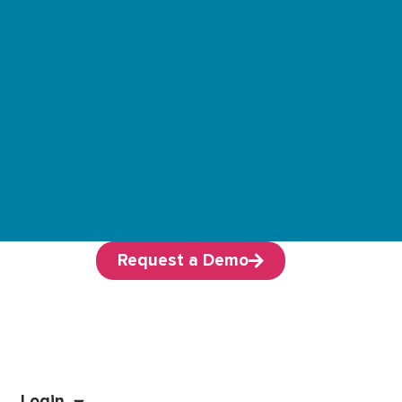
Request a Demo
Login