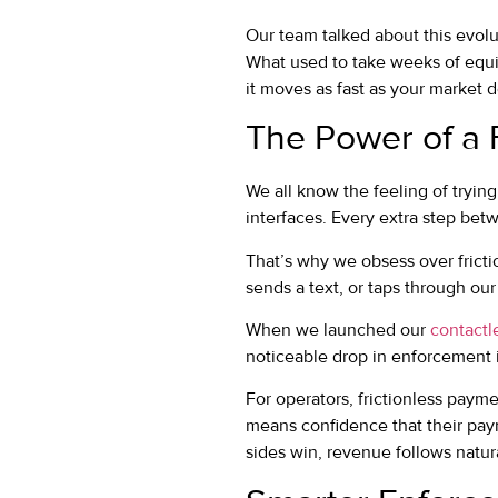
Our team talked about this evolu
What used to take weeks of equi
it moves as fast as your market 
The Power of a 
We all know the feeling of trying
interfaces. Every extra step bet
That’s why we obsess over fricti
sends a text, or taps through ou
When we launched our
contactl
noticeable drop in enforcement 
For operators, frictionless paym
means confidence that their pay
sides win, revenue follows natura